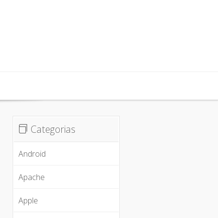
inx, iOS
Categorias
Android
Apache
Apple