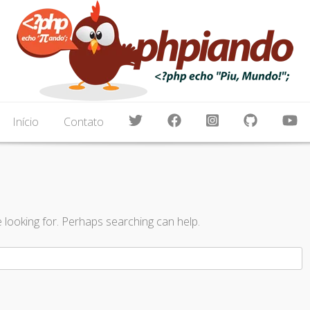
, Node.js, Blockchain, Android, Cordova, Apache, Ng
amando um pouco de tudo
Início
Contato
e looking for. Perhaps searching can help.