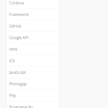
Cordova
Framework
GitHub
Google API
Html
iOS
JavaScript
Phonegap
Php
Programação