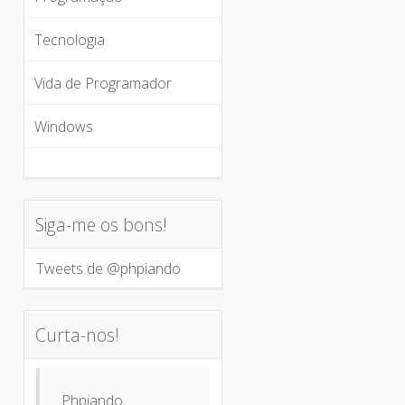
Tecnologia
Vida de Programador
Windows
Siga-me os bons!
Tweets de @phpiando
Curta-nos!
Phpiando